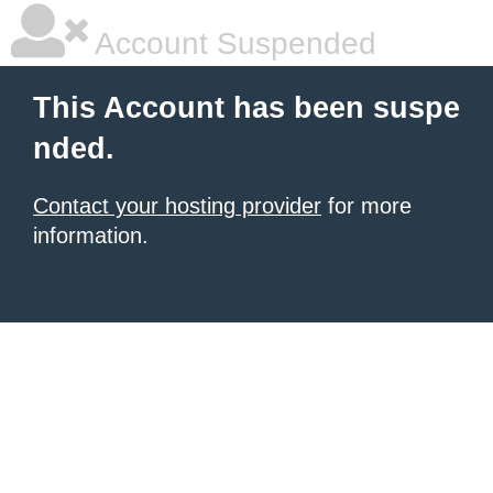
Account Suspended
This Account has been suspe
nded.
Contact your hosting provider
for more
information.