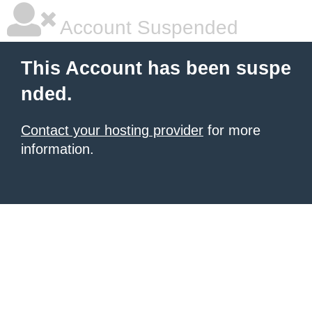
Account Suspended
This Account has been suspe
nded.
Contact your hosting provider
for more
information.