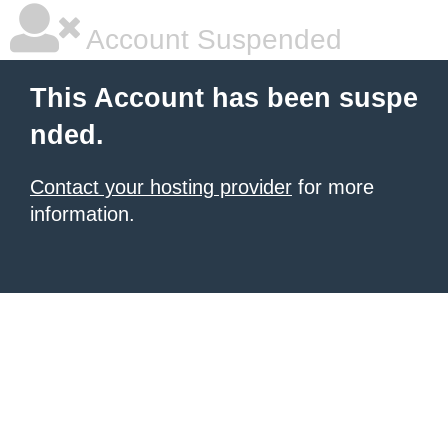
Account Suspended
This Account has been suspe
nded.
Contact your hosting provider
for more
information.