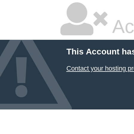
Ac
This Account ha
Contact your hosting pr