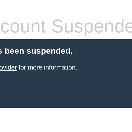
count Suspend
s been suspended.
ovider
for more information.